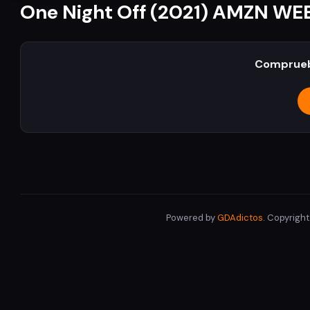
One Night Off (2021) AMZN WE
Comprueb
Powered by
GDAdictos
. Copyrigh