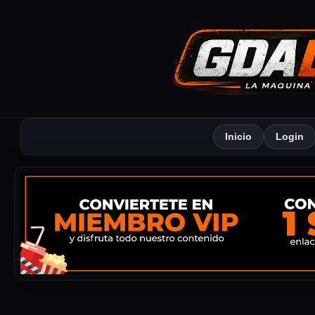
Inicio
Login